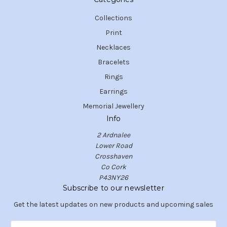
Collections
Print
Necklaces
Bracelets
Rings
Earrings
Memorial Jewellery
Info
2 Ardnalee
Lower Road
Crosshaven
Co Cork
P43NY26
Subscribe to our newsletter
Get the latest updates on new products and upcoming sales
E