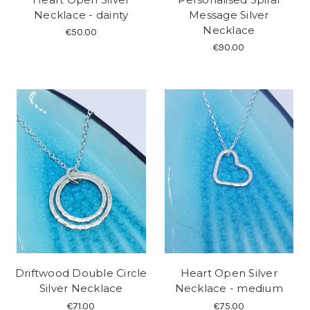
Necklace - dainty
Message Silver
Necklace
€50.00
€90.00
Driftwood Double Circle
Heart Open Silver
Silver Necklace
Necklace - medium
€71.00
€75.00