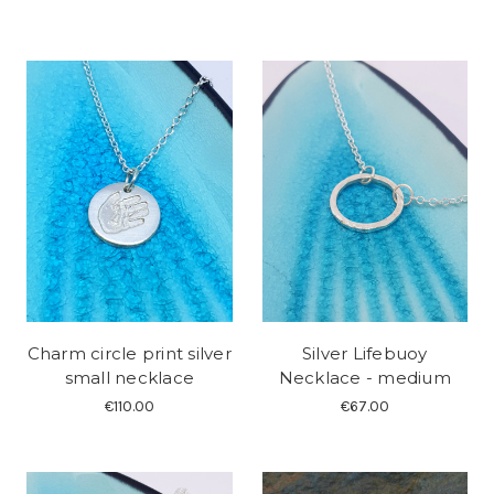
Charm circle print silver
Silver Lifebuoy
small necklace
Necklace - medium
€110.00
€67.00