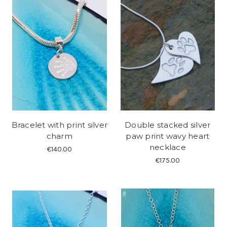
Bracelet with print silver
Double stacked silver
charm
paw print wavy heart
necklace
€140.00
€175.00