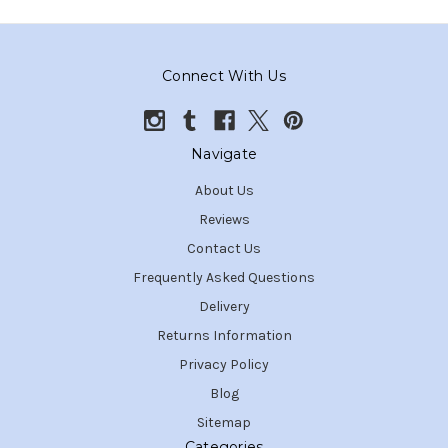
Connect With Us
Navigate
About Us
Reviews
Contact Us
Frequently Asked Questions
Delivery
Returns Information
Privacy Policy
Blog
Sitemap
Categories