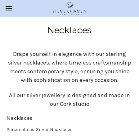
Necklaces
Drape yourself in elegance with our sterling
silver necklaces, where timeless craftsmanship
meets contemporary style, ensuring you shine
with sophistication on every occasion.
All our silver jewellery is designed and made in
our Cork studio
Necklaces
Personalised Silver Necklaces