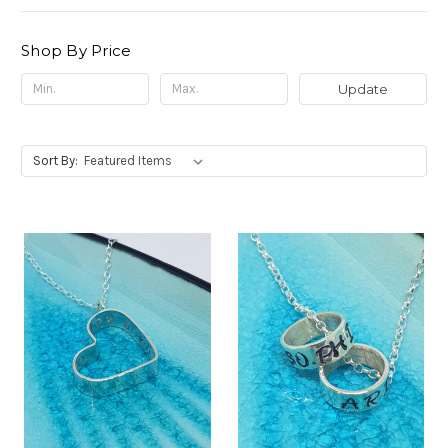
Shop By Price
Update
Sort By: