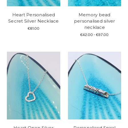
Heart Personalised
Memory bead
Secret Silver Necklace
personalised silver
necklace
€81.00
€42.00 - €97.00
Heart Open Silver
Personalised Spiral