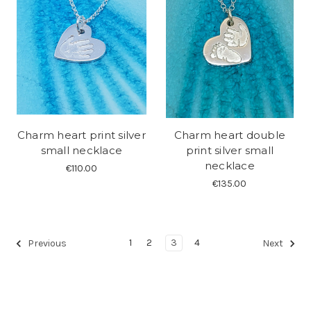
Charm heart print silver
Charm heart double
small necklace
print silver small
necklace
€110.00
€135.00
1
2
3
4
Previous
Next