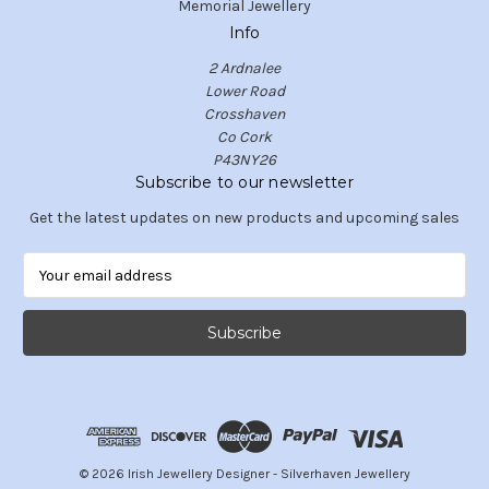
Memorial Jewellery
Info
2 Ardnalee
Lower Road
Crosshaven
Co Cork
P43NY26
Subscribe to our newsletter
Get the latest updates on new products and upcoming sales
E
m
a
i
l
A
d
d
r
e
© 2026 Irish Jewellery Designer - Silverhaven Jewellery