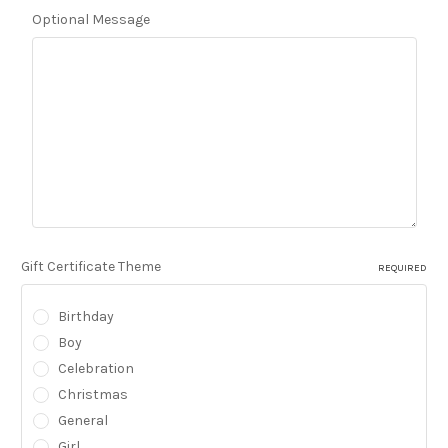
Optional Message
Gift Certificate Theme
REQUIRED
Birthday
Boy
Celebration
Christmas
General
Girl