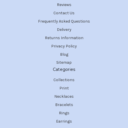
Reviews
Contact Us
Frequently Asked Questions
Delivery
Returns Information
Privacy Policy
Blog
Sitemap
Categories
Collections
Print
Necklaces
Bracelets
Rings
Earrings