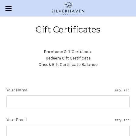
Gift Certificates
Purchase Gift Certificate
Redeem Gift Certificate
Check Gift Certificate Balance
Your Name
REQUIRED
Your Email
REQUIRED