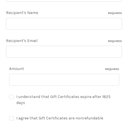
Recipient's Name
REQUIRED
Recipient's Email
REQUIRED
Amount
REQUIRED
I understand that Gift Certificates expire after 1825
days
I agree that Gift Certificates are nonrefundable