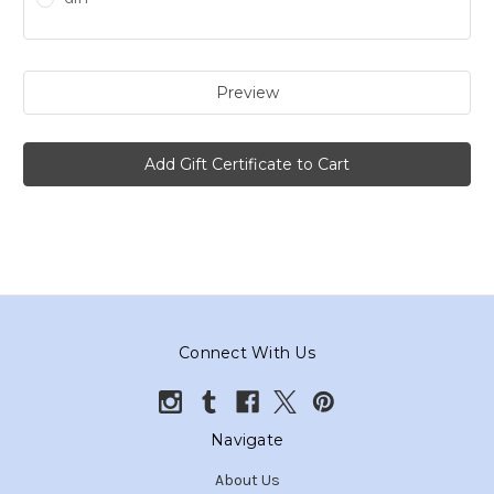
Connect With Us
Navigate
About Us